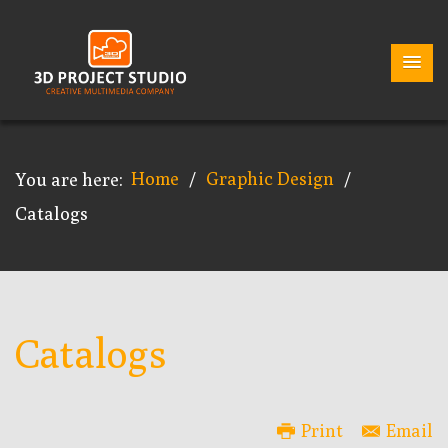
Home
Graphic Design
You are here:
/
/
Catalogs
Catalogs
Print
Email