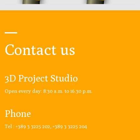
Contact us
3D Project Studio
Open every day: 8:30 a.m. to 16.30 p.m.
Phone
Tel : +389 3 3225 202, +389 3 3225 204