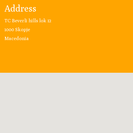
Address
TC Beverli hills lok 12
1000 Skopje
Macedonia