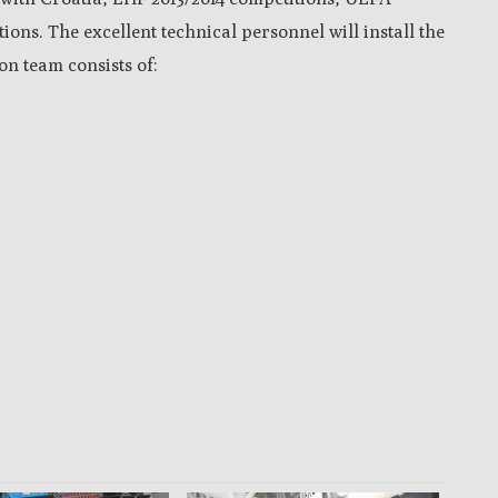
ns. The excellent technical personnel will install the
n team consists of: