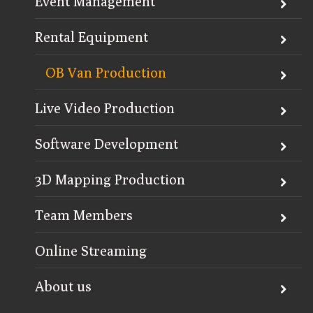
Event Management
Rental Equipment
OB Van Production
Live Video Production
Software Development
3D Mapping Production
Team Members
Online Streaming
About us