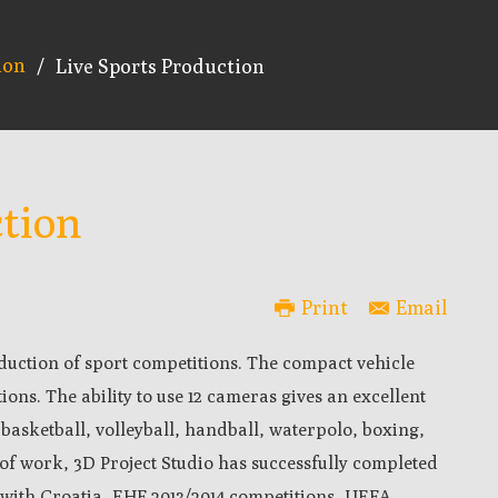
ion
/
Live Sports Production
ction
Print
Email
duction of sport competitions. The compact vehicle
tions. The ability to use 12 cameras gives an excellent
 basketball, volleyball, handball, waterpolo, boxing,
 of work, 3D Project Studio has successfully completed
8 with Croatia, EHF 2013/2014 competitions, UEFA