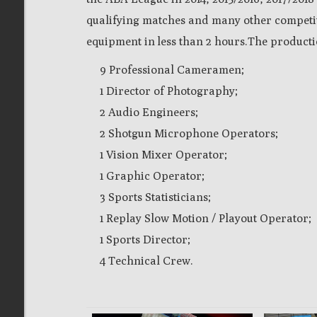
qualifying matches and many other competitio
equipment in less than 2 hours.
The productio
9 Professional Cameramen;
1 Director of Photography;
2 Audio Engineers;
2 Shotgun Microphone Operators;
1 Vision Mixer Operator;
1 Graphic Operator;
3 Sports Statisticians;
1 Replay Slow Motion / Playout Operator;
1 Sports Director;
4 Technical Crew.