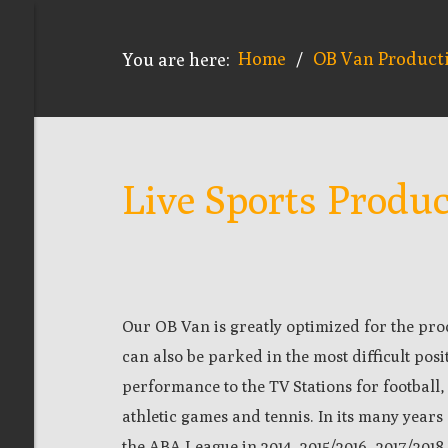
Home
OB Van Product
You are here:
/
Live Sports Produ
Our OB Van is greatly optimized for the pro
can also be parked in the most difficult posi
performance to the TV Stations for football,
athletic games and tennis. In its many years
the ABA League in 2014, 2015/2016, 2017/201