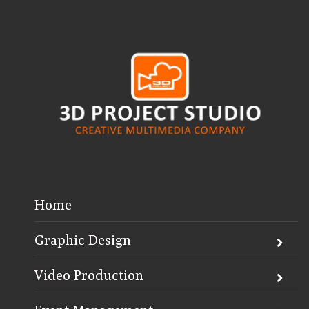
Home
Graphic Design
Video Production