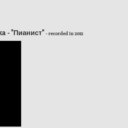
ka - "Пианист"
- recorded in 2012