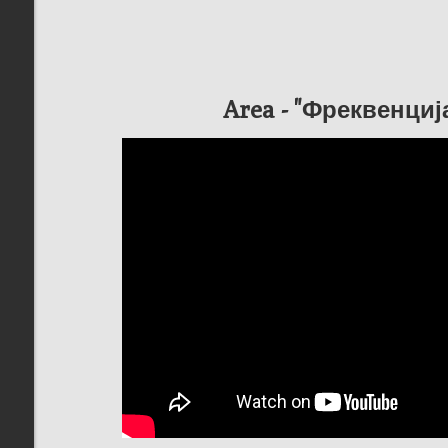
Area - "Фреквенци