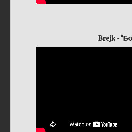
Brejk - "