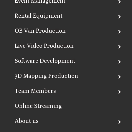
Event Management
Rental Equipment
OB Van Production
Live Video Production
Software Development
3D Mapping Production
Team Members
Online Streaming
About us