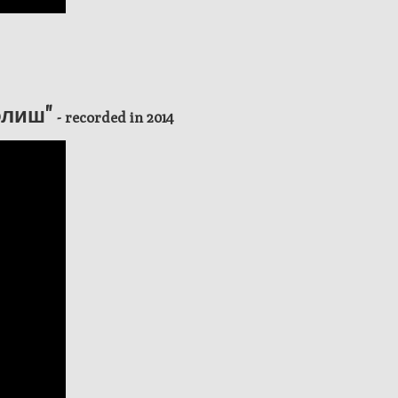
Болиш"
- recorded in 2014