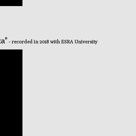
ка"
- recorded in 2018 with ESRA University