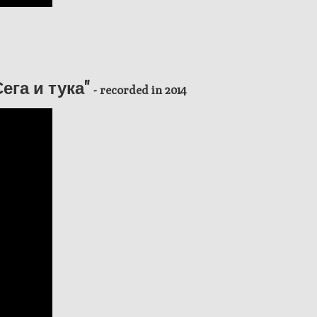
"Сега и тука"
- recorded in 2014