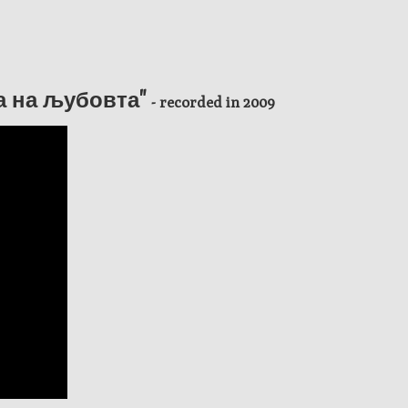
ја на љубовта"
- recorded in 2009