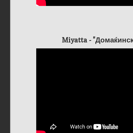
Miyatta - "Домаќинс