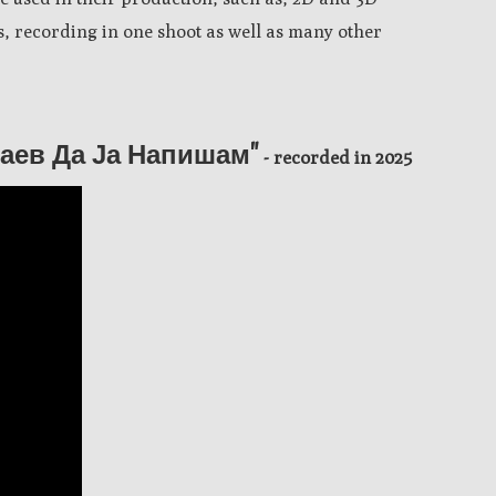
 recording in one shoot as well as many other
Знаев Да Ја Напишам"
- recorded in 2025