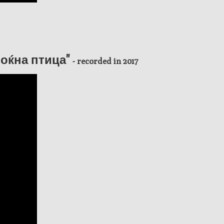
"Ноќна птица"
- recorded in 2017