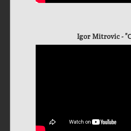
Igor Mitrovic - 