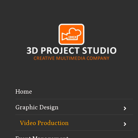
Home
Graphic Design
Video Production