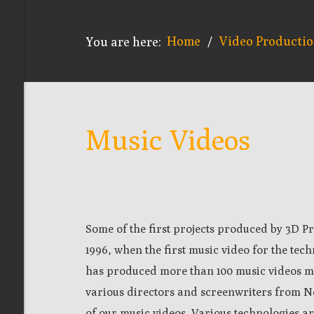
Home
Video Producti
You are here:
/
Music Videos
Some of the first projects produced by 3D Pr
1996, when the first music video for the t
has produced more than 100 music videos m
various directors and screenwriters from No
of our music videos. Various technologies a