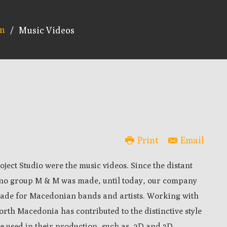
on
/
Music Videos
Print
Email
oject Studio were the music videos. Since the distant
echno group M & M was made, until today, our company
ade for Macedonian bands and artists. Working with
rth Macedonia has contributed to the distinctive style
re used in their production, such as, 2D and 3D