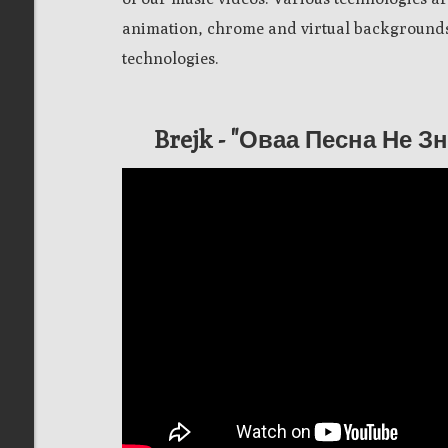
animation, chrome and virtual backgrounds,
technologies.
Brejk - "Оваа Песна Не 