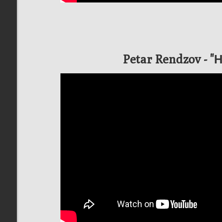
Petar Rendzov - 