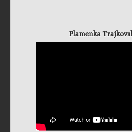
Plamenka Trajkovs